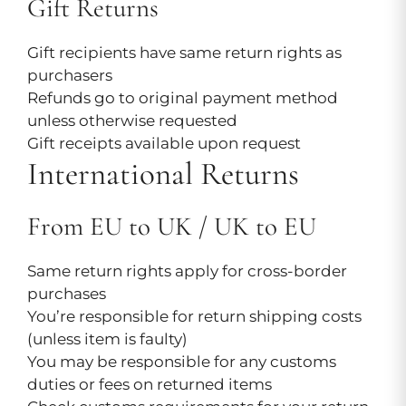
Gift Returns
Gift recipients have same return rights as
purchasers
Refunds go to original payment method
unless otherwise requested
Gift receipts available upon request
International Returns
From EU to UK / UK to EU
Same return rights apply for cross-border
purchases
You’re responsible for return shipping costs
(unless item is faulty)
You may be responsible for any customs
duties or fees on returned items