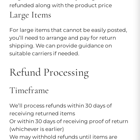
refunded along with the product price
Large Items
For large items that cannot be easily posted,
you’ll need to arrange and pay for return
shipping. We can provide guidance on
suitable carriers if needed.
Refund Processing
Timeframe
We’ll process refunds within 30 days of
receiving returned items
Or within 30 days of receiving proof of return
(whichever is earlier)
We may withhold refunds until items are