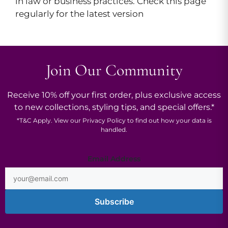
in law or business practices. Check this page
regularly for the latest version
Join Our Community
Receive 10% off your first order, plus exclusive access
to new collections, styling tips, and special offers.*
*
T&C
Apply. View our
Privacy Policy
to find out how your data is
handled.
Email
Email Address
Subscribe