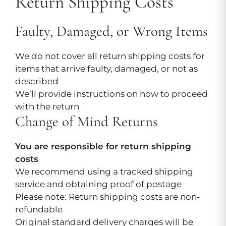
Return Shipping Costs
Faulty, Damaged, or Wrong Items
We do not cover all return shipping costs for
items that arrive faulty, damaged, or not as
described
We’ll provide instructions on how to proceed
with the return
Change of Mind Returns
You are responsible for return shipping
costs
We recommend using a tracked shipping
service and obtaining proof of postage
Please note: Return shipping costs are non-
refundable
Original standard delivery charges will be