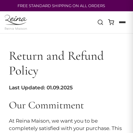
FREE STANDARD SHIPPING ON ALL ORDERS
Skip
to
content
Return and Refund
Policy
Last Updated: 01.09.2025
Our Commitment
At Reina Maison, we want you to be
completely satisfied with your purchase. This