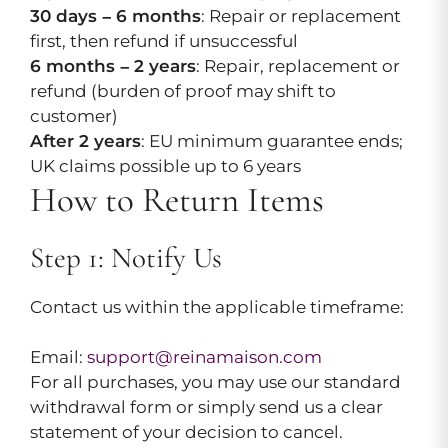
30 days – 6 months
: Repair or replacement
first, then refund if unsuccessful
6 months – 2 years
: Repair, replacement or
refund (burden of proof may shift to
customer)
After 2 years
: EU minimum guarantee ends;
UK claims possible up to 6 years
How to Return Items
Step 1: Notify Us
Contact us within the applicable timeframe:
Email:
support@reinamaison.com
For all purchases, you may use our standard
withdrawal form or simply send us a clear
statement of your decision to cancel.