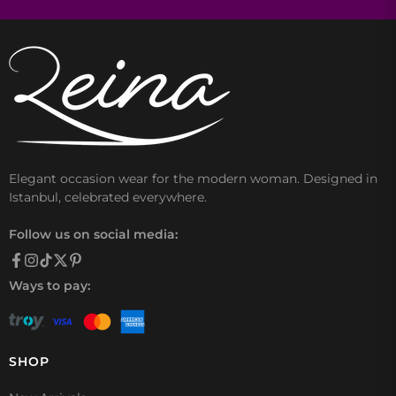
Elegant occasion wear for the modern woman. Designed in
Istanbul, celebrated everywhere.
Follow us on social media:
Ways to pay:
SHOP