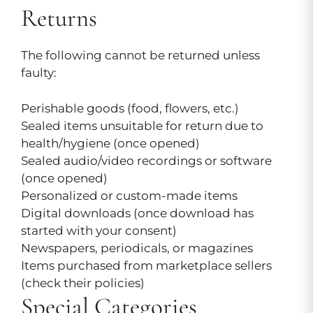
Returns
The following cannot be returned unless
faulty:
Perishable goods (food, flowers, etc.)
Sealed items unsuitable for return due to
health/hygiene (once opened)
Sealed audio/video recordings or software
(once opened)
Personalized or custom-made items
Digital downloads (once download has
started with your consent)
Newspapers, periodicals, or magazines
Items purchased from marketplace sellers
(check their policies)
Special Categories