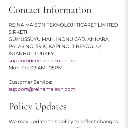
Contact Information
REINA MAISON TEKNOLOJI TICARET LIMITED
SIRKETI
GÜMÜŞSUYU MAH. İNÖNÜ CAD. ANKARA
PALAS NO: 59 İÇ KAPI NO: 3 BEYOĞLU/
İSTANBUL TURKEY
support@reinamaison.com
Mon-Fri: 09 AM -05PM
Customer Service:
support@reinamaison.com
Policy Updates
We may update this policy to reflect changes