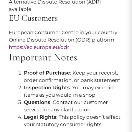
Alternative Dispute Resolution (ADR)
available
EU Customers
European Consumer Centre in your country
Online Dispute Resolution (ODR) platform:
https://ec.europa.eu/odr
Important Notes
Proof of Purchase
: Keep your receipt,
order confirmation, or bank statement
Inspection Rights
: You may examine
items as you would in a shop
Questions
: Contact our customer
service for any clarification
Legal Rights
: This policy doesn’t affect
your statutory consumer rights