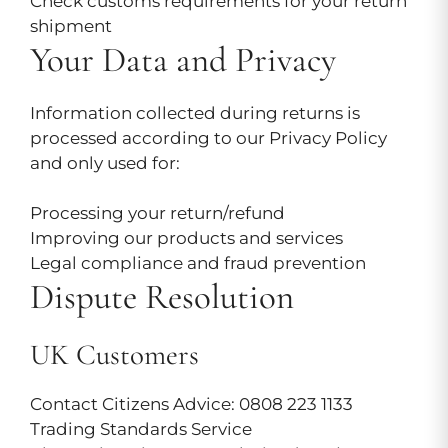
Check customs requirements for your return
shipment
Your Data and Privacy
Information collected during returns is
processed according to our Privacy Policy
and only used for:
Processing your return/refund
Improving our products and services
Legal compliance and fraud prevention
Dispute Resolution
UK Customers
Contact Citizens Advice: 0808 223 1133
Trading Standards Service