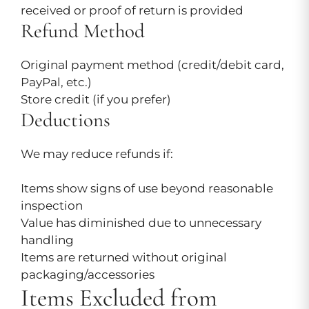
received or proof of return is provided
Refund Method
Original payment method (credit/debit card,
PayPal, etc.)
Store credit (if you prefer)
Deductions
We may reduce refunds if:
Items show signs of use beyond reasonable
inspection
Value has diminished due to unnecessary
handling
Items are returned without original
packaging/accessories
Items Excluded from