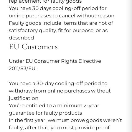
replacement for faulty goods
You have 30 days cooling-off period for
online purchases to cancel without reason
Faulty goods include items that are not of
satisfactory quality, fit for purpose, or as
described
EU Customers
Under EU Consumer Rights Directive
2011/83/EU:
You have a 30-day cooling-off period to
withdraw from online purchases without
justification
You’re entitled to a minimum 2-year
guarantee for faulty products
In the first year, we must prove goods weren’t
faulty; after that, you must provide proof