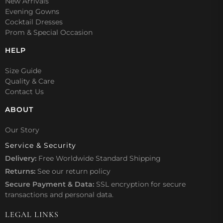
New Arrivals
Evening Gowns
Cocktail Dresses
Prom & Special Occasion
HELP
Size Guide
Quality & Care
Contact Us
ABOUT
Our Story
Service & Security
Delivery:
Free Worldwide Standard Shipping
Returns:
See our
return policy
Secure Payment & Data:
SSL encryption for secure
transactions and personal data.
LEGAL LINKS