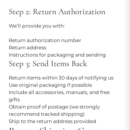
Step 2: Return Authorization
We’ll provide you with:
Return authorization number
Return address
Instructions for packaging and sending
Step 3: Send Items Back
Return items within 30 days of notifying us
Use original packaging if possible
Include all accessories, manuals, and free
gifts
Obtain proof of postage (we strongly
recommend tracked shipping)
Ship to the return address provided