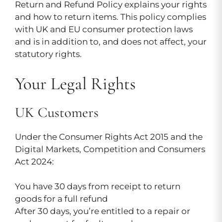
Return and Refund Policy explains your rights
and how to return items. This policy complies
with UK and EU consumer protection laws
and is in addition to, and does not affect, your
statutory rights.
Your Legal Rights
UK Customers
Under the Consumer Rights Act 2015 and the
Digital Markets, Competition and Consumers
Act 2024:
You have 30 days from receipt to return
goods for a full refund
After 30 days, you’re entitled to a repair or