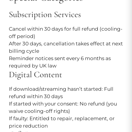
Subscription Services
Cancel within 30 days for full refund (cooling-
off period)
After 30 days, cancellation takes effect at next
billing cycle
Reminder notices sent every 6 months as
required by UK law
Digital Content
If download/streaming hasn’t started: Full
refund within 30 days
If started with your consent: No refund (you
waive cooling-off rights)
If faulty: Entitled to repair, replacement, or
price reduction