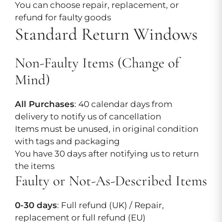
You can choose repair, replacement, or
refund for faulty goods
Standard Return Windows
Non-Faulty Items (Change of
Mind)
All Purchases
: 40 calendar days from
delivery to notify us of cancellation
Items must be unused, in original condition
with tags and packaging
You have 30 days after notifying us to return
the items
Faulty or Not-As-Described Items
0-30 days
: Full refund (UK) / Repair,
replacement or full refund (EU)