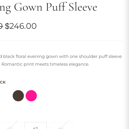
ng Gown Puff Sleeve
Original
Current
0
$
246.00
price
price
was:
is:
d black floral evening gown with one shoulder puff sleeve
$281.00.
$246.00.
t. Romantic print meets timeless elegance.
ACK
40
42
44