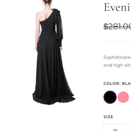
Eveni
$
281.0
Sophisticate
and high sli
COLOR: BL
SIZE
38