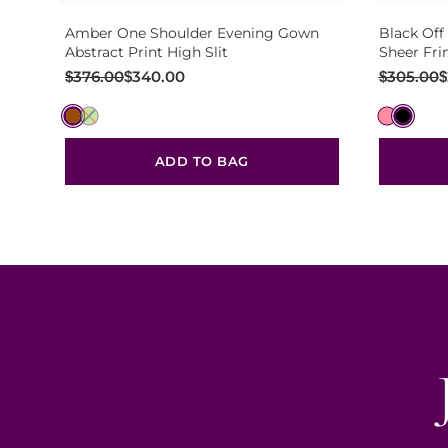
Amber One Shoulder Evening Gown
Black Off
Abstract Print High Slit
Sheer Fri
Original
Current
Original
Current
$
376.00
$
340.00
$
305.00
$
price
price
price
price
was:
is:
was:
is:
$376.00.
$340.00.
$305.00.
$270.00.
ADD TO BAG