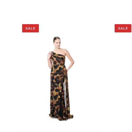
SALE
SALE