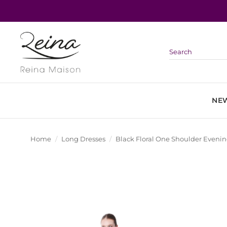
Skip
to
content
NEW
Home
/
Long Dresses
/
Black Floral One Shoulder Eveni