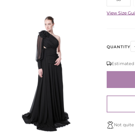
View Size Gu
QUANTITY
Estimated
Not quite