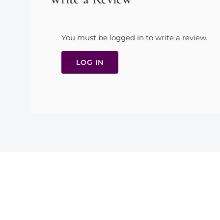
You must be logged in to write a review.
LOG IN