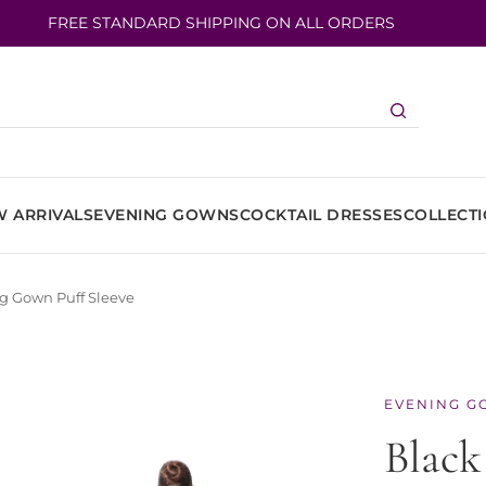
FREE STANDARD SHIPPING ON ALL ORDERS
 ARRIVALS
EVENING GOWNS
COCKTAIL DRESSES
COLLECT
ng Gown Puff Sleeve
EVENING G
Black