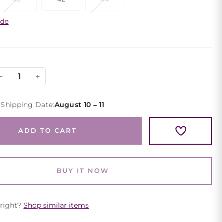
ide
Black
−
+
Floral
One
 Shipping Date:
August 10 – 11
Shoulder
Evening
ADD TO CART
Gown
Puff
Sleeve
BUY IT NOW
quantity
 right?
Shop similar items