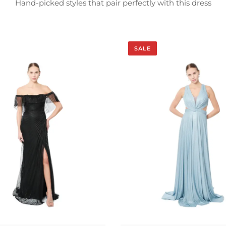
Hand-picked styles that pair perfectly with this dress
SALE