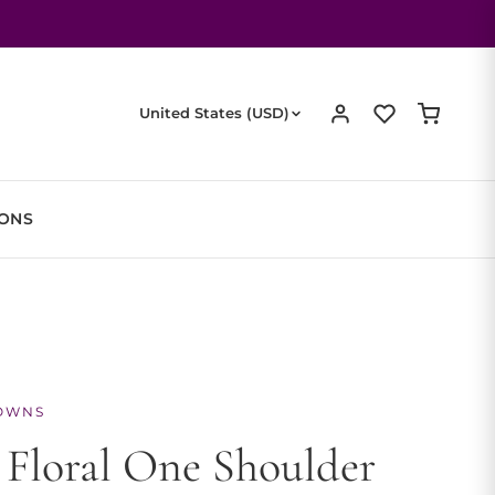
United States (USD)
IONS
OWNS
 Floral One Shoulder