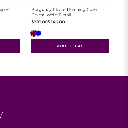
ep V-
Burgundy Pleated Evening Gown
Crystal Waist Detail
Original
Current
$
281.00
$
246.00
price
price
was:
is:
$281.00.
$246.00.
ADD TO BAG
y