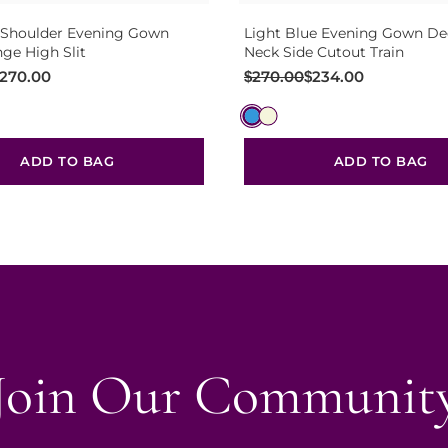
 Shoulder Evening Gown
Light Blue Evening Gown De
nge High Slit
Neck Side Cutout Train
Original
Current
270.00
$
270.00
$
234.00
price
price
was:
is:
$270.00.
$234.00.
ADD TO BAG
ADD TO BAG
Join Our Communit