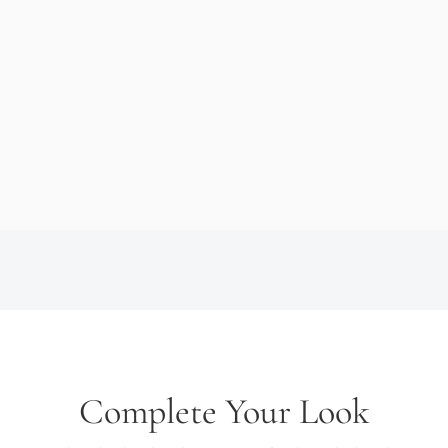
Complete Your Look