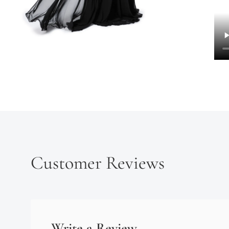
Customer Reviews
Write a Review