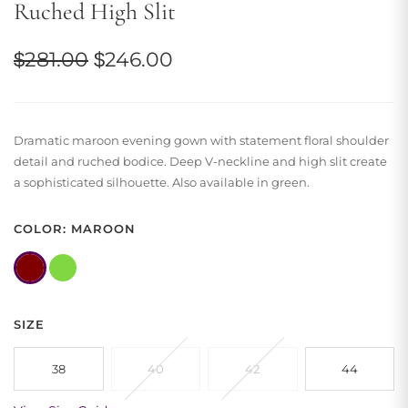
Ruched High Slit
Original
Current
$
281.00
$
246.00
price
price
was:
is:
Dramatic maroon evening gown with statement floral shoulder
$281.00.
$246.00.
detail and ruched bodice. Deep V-neckline and high slit create
a sophisticated silhouette. Also available in green.
COLOR: MAROON
SIZE
38
40
42
44