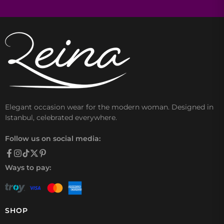
Elegant occasion wear for the modern woman. Designed in
Istanbul, celebrated everywhere.
Follow us on social media:
Ways to pay:
SHOP