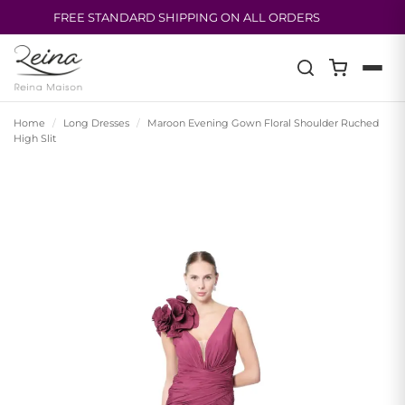
FREE STANDARD SHIPPING ON ALL ORDERS
Skip
to
content
Home
/
Long Dresses
/
Maroon Evening Gown Floral Shoulder Ruched
High Slit