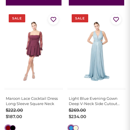
SALE
SALE
Maroon Lace Cocktail Dress
Light Blue Evening Gown
Long Sleeve Square Neck
Deep V-Neck Side Cutout
Train
Original
Current
Original
Current
$
222.00
$
269.00
price
price
price
price
$
187.00
$
234.00
was:
is:
was:
is:
$222.00.
$187.00.
$269.00.
$234.00.