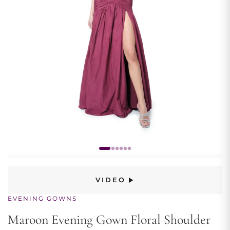
VIDEO
EVENING GOWNS
Maroon Evening Gown Floral Shoulder