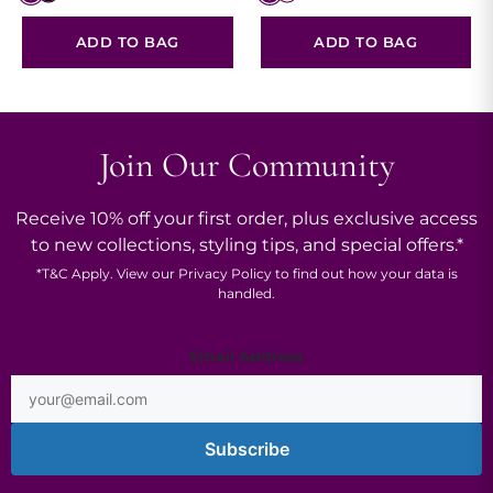
ADD TO BAG
ADD TO BAG
Join Our Community
Receive 10% off your first order, plus exclusive access
to new collections, styling tips, and special offers.*
*
T&C
Apply. View our
Privacy Policy
to find out how your data is
handled.
Address
Email Address
*
Subscribe