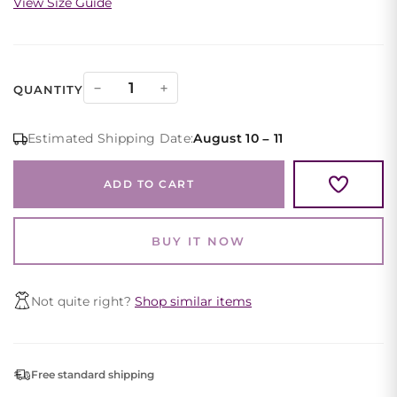
View Size Guide
Maroon
−
+
QUANTITY
Evening
Gown
Estimated Shipping Date:
August 10 – 11
Floral
Shoulder
ADD TO CART
Ruched
High
Slit
BUY IT NOW
quantity
Not quite right?
Shop similar items
Free standard shipping