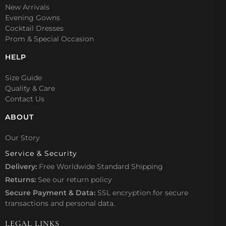
New Arrivals
Evening Gowns
Cocktail Dresses
Prom & Special Occasion
HELP
Size Guide
Quality & Care
Contact Us
ABOUT
Our Story
Service & Security
Delivery:
Free Worldwide Standard Shipping
Returns:
See our
return policy
Secure Payment & Data:
SSL encryption for secure
transactions and personal data.
LEGAL LINKS