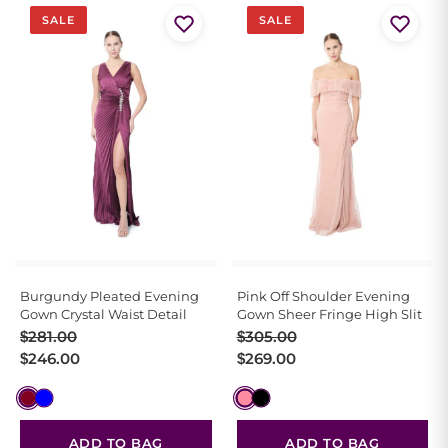
SALE
SALE
Burgundy Pleated Evening
Pink Off Shoulder Evening
Gown Crystal Waist Detail
Gown Sheer Fringe High Slit
Original
Current
Original
Current
$
281.00
$
305.00
price
price
price
price
$
246.00
$
269.00
was:
is:
was:
is:
$281.00.
$246.00.
$305.00.
$269.00.
ADD TO BAG
ADD TO BAG