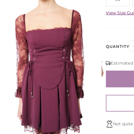
View Size Gu
QUANTITY
Estimated
Not quite