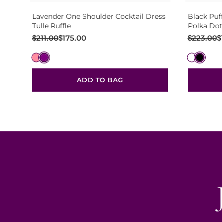
Lavender One Shoulder Cocktail Dress
Black Puf
Tulle Ruffle
Polka Dot
Original
Current
Original
Current
$
211.00
$
175.00
$
223.00
$
price
price
price
price
was:
is:
was:
is:
$211.00.
$175.00.
$223.00.
$187.00.
ADD TO BAG