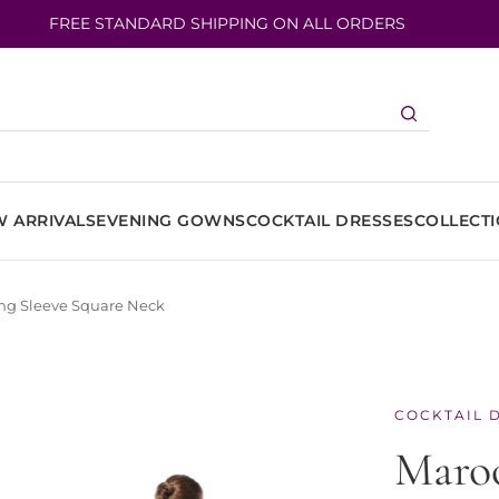
FREE STANDARD SHIPPING ON ALL ORDERS
 ARRIVALS
EVENING GOWNS
COCKTAIL DRESSES
COLLECT
ong Sleeve Square Neck
COCKTAIL 
Maroo