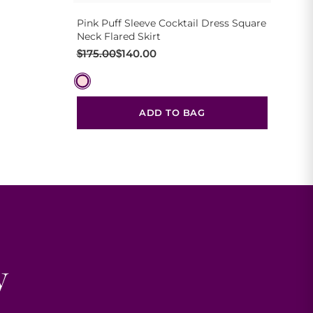
Pink Puff Sleeve Cocktail Dress Square
Neck Flared Skirt
Original
Current
$
175.00
$
140.00
price
price
was:
is:
$175.00.
$140.00.
ADD TO BAG
y