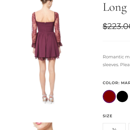
Long 
$
223.0
Romantic mar
sleeves. Ple
COLOR: MA
SIZE
34