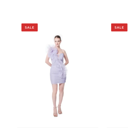
SALE
SALE