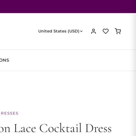
United States (USD)
IONS
DRESSES
n Lace Cocktail Dress