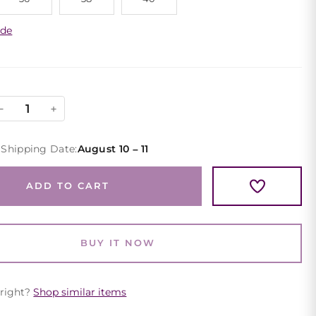
ide
Maroon
−
+
Lace
Cocktail
 Shipping Date:
August 10 – 11
Dress
Long
ADD TO CART
Sleeve
Square
Neck
BUY IT NOW
quantity
 right?
Shop similar items