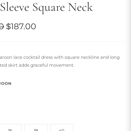
Sleeve Square Neck
Original
Current
0
$
187.00
price
price
was:
is:
oon lace cocktail dress with square neckline and long
$223.00.
$187.00.
ated skirt adds graceful movement.
ROON
36
38
40