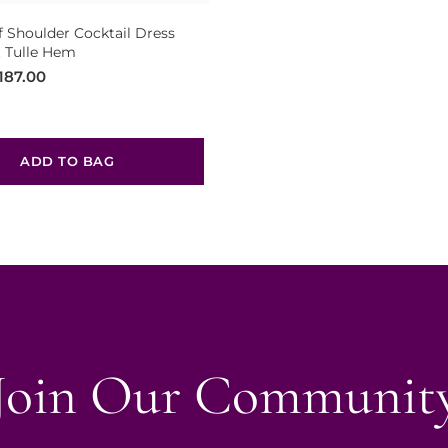
f Shoulder Cocktail Dress
 Tulle Hem
187.00
ADD TO BAG
Join Our Communit