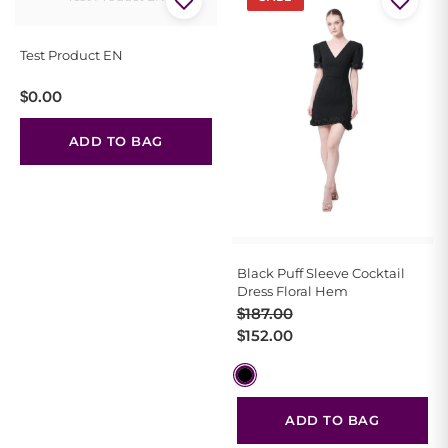
Test Product EN
$
0.00
ADD TO BAG
Black Puff Sleeve Cocktail
Dress Floral Hem
Original
Current
$
187.00
price
price
$
152.00
was:
is:
$187.00.
$152.00.
ADD TO BAG