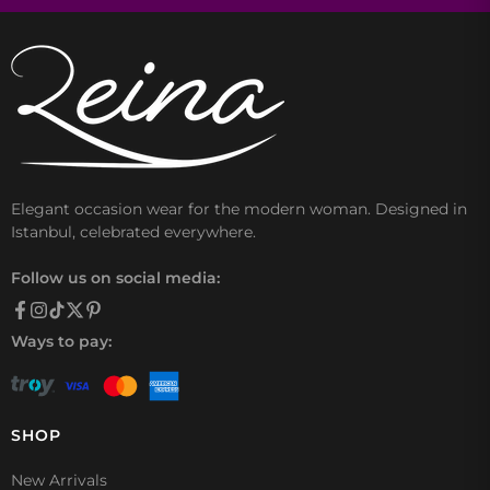
Elegant occasion wear for the modern woman. Designed in
Istanbul, celebrated everywhere.
Follow us on social media:
Ways to pay:
SHOP
New Arrivals