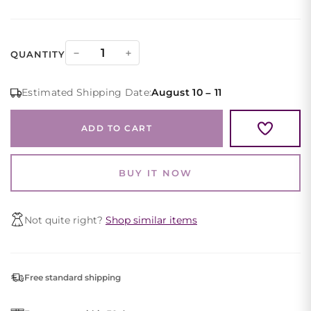
Black
−
+
QUANTITY
Lace
Cocktail
Estimated Shipping Date:
August 10 – 11
Dress
Long
ADD TO CART
Sleeve
Square
Neck
BUY IT NOW
quantity
Not quite right?
Shop similar items
Free standard shipping