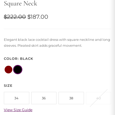
Square Neck
Original
Current
$
222.00
$
187.00
price
price
was:
is:
Elegant black lace cocktail dress with square neckline and long
$222.00.
$187.00.
sleeves. Pleated skirt adds graceful movement.
COLOR: BLACK
SIZE
34
36
38
40
View Size Guide