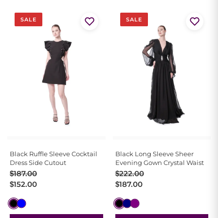
SALE
SALE
Black Ruffle Sleeve Cocktail
Black Long Sleeve Sheer
Dress Side Cutout
Evening Gown Crystal Waist
Original
Current
Original
Current
$
187.00
$
222.00
price
price
price
price
$
152.00
$
187.00
was:
is:
was:
is:
$187.00.
$152.00.
$222.00.
$187.00.