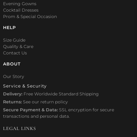
Evening Gowns
Cocktail Dresses
Prom & Special Occasion
HELP
Size Guide
Quality & Care
Contact Us
ABOUT
Our Story
Service & Security
Delivery:
Free Worldwide Standard Shipping
Returns:
See our
return policy
Secure Payment & Data:
SSL encryption for secure
transactions and personal data.
LEGAL LINKS