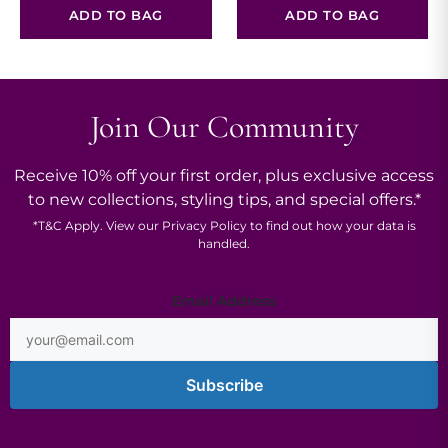
ADD TO BAG
ADD TO BAG
Join Our Community
Receive 10% off your first order, plus exclusive access
to new collections, styling tips, and special offers.*
*
T&C
Apply. View our
Privacy Policy
to find out how your data is
handled.
Email
Email Address
Address
Subscribe