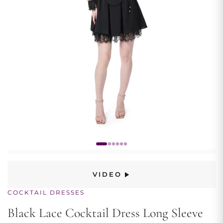
VIDEO
COCKTAIL DRESSES
Black Lace Cocktail Dress Long Sleeve