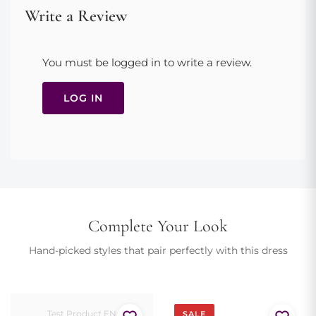
accessory color.
Avoid contact with perfume, cosmetics, and sharp objects
Write a Review
Steam gently if wrinkled; avoid direct ironing
Square neckline, long lace sleeves, fitted bodice, pleated midi
skirt, concealed back zip. True to size. Dry clean only to preserve
You must be logged in to write a review.
delicate lace.
Model is 175cm and wears size EU 36
LOG IN
Complete Your Look
Hand-picked styles that pair perfectly with this dress
Test Product EN
SALE