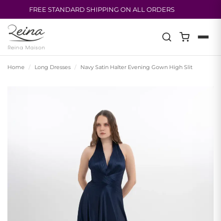
FREE STANDARD SHIPPING ON ALL ORDERS
Skip
to
content
Home
/
Long Dresses
/
Navy Satin Halter Evening Gown High Slit