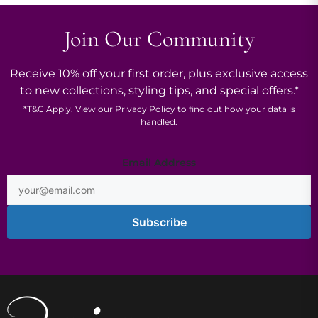
Join Our Community
Receive 10% off your first order, plus exclusive access
to new collections, styling tips, and special offers.*
*
T&C
Apply. View our
Privacy Policy
to find out how your data is
handled.
Address
Email Address
*
Subscribe