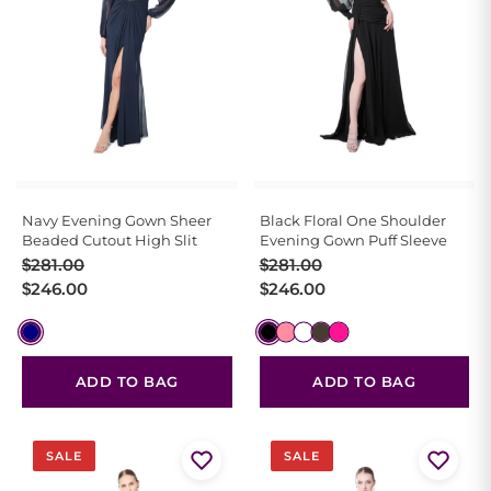
Navy Evening Gown Sheer
Black Floral One Shoulder
Beaded Cutout High Slit
Evening Gown Puff Sleeve
Original
Current
Original
Current
$
281.00
$
281.00
price
price
price
price
$
246.00
$
246.00
was:
is:
was:
is:
$281.00.
$246.00.
$281.00.
$246.00.
ADD TO BAG
ADD TO BAG
SALE
SALE