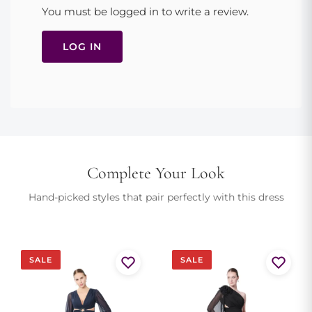
Halter neckline, plunging V-neck, open back, ruched bodice,
You must be logged in to write a review.
high slit, floor-length A-line skirt, concealed side zip. True to
size. Dry clean to preserve satin sheen.
LOG IN
Model is 175cm and wears size EU 36
Complete Your Look
Hand-picked styles that pair perfectly with this dress
SALE
SALE