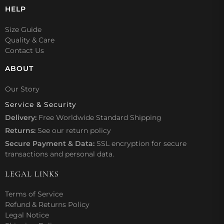
HELP
Size Guide
Quality & Care
Contact Us
ABOUT
Our Story
Service & Security
Delivery:
Free Worldwide Standard Shipping
Returns:
See our
return policy
Secure Payment & Data:
SSL encryption for secure
transactions and personal data.
LEGAL LINKS
Terms of Service
Refund & Returns Policy
Legal Notice