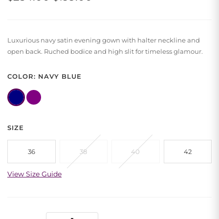
price
price
was:
is:
Luxurious navy satin evening gown with halter neckline and
$234.00.
$199.00.
open back. Ruched bodice and high slit for timeless glamour.
COLOR: NAVY BLUE
SIZE
36
38
40
42
View Size Guide
Navy