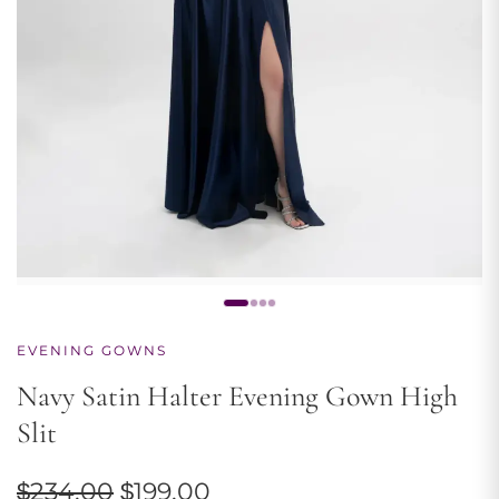
EVENING GOWNS
Navy Satin Halter Evening Gown High
Slit
Original
Current
$
234.00
$
199.00