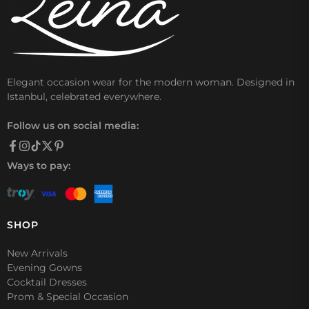
Elegant occasion wear for the modern woman. Designed in
Istanbul, celebrated everywhere.
Follow us on social media:
Ways to pay:
SHOP
New Arrivals
Evening Gowns
Cocktail Dresses
Prom & Special Occasion