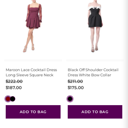
Maroon Lace Cocktail Dress
Black Off Shoulder Cocktail
Long Sleeve Square Neck
Dress White Bow Collar
Original
Current
Original
Current
$
222.00
$
211.00
price
price
price
price
$
187.00
$
175.00
was:
is:
was:
is:
$222.00.
$187.00.
$211.00.
$175.00.
ADD TO BAG
ADD TO BAG