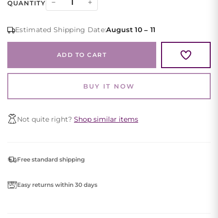
−
+
QUANTITY
Satin
Halter
Estimated Shipping Date:
August 10 – 11
Evening
Gown
ADD TO CART
High
Slit
quantity
BUY IT NOW
Not quite right?
Shop similar items
Free standard shipping
Easy returns within 30 days