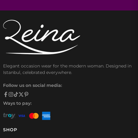
Elegant occasion wear for the modern woman. Designed in
Istanbul, celebrated everywhere.
Follow us on social media:
Ways to pay:
SHOP