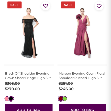
SALE
SALE
Black Off Shoulder Evening
Maroon Evening Gown Floral
Gown Sheer Fringe High Slit
Shoulder Ruched High Slit
Original
Current
Original
Current
$
305.00
$
281.00
price
price
price
price
$
270.00
$
246.00
was:
is:
was:
is:
$305.00.
$270.00.
$281.00.
$246.00.
ADD TO BAG
ADD TO BAG