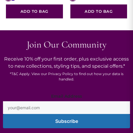
ADD TO BAG
ADD TO BAG
Join Our Community
Receive 10% off your first order, plus exclusive access
to new collections, styling tips, and special offers.*
*
T&C
Apply. View our
Privacy Policy
to find out how your data is
handled.
Email
Email Address
Address
*
Subscribe