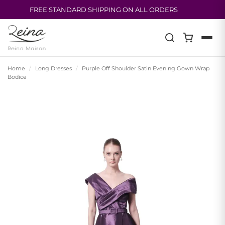
FREE STANDARD SHIPPING ON ALL ORDERS
Skip
to
content
Home
/
Long Dresses
/
Purple Off Shoulder Satin Evening Gown Wrap
Bodice