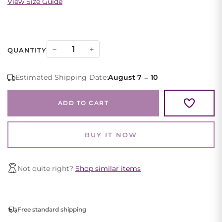
View Size Guide
Purple
−
+
QUANTITY
Off
Shoulder
Estimated Shipping Date:
August 7 – 10
Satin
Evening
ADD TO CART
Gown
Wrap
Bodice
BUY IT NOW
quantity
Not quite right?
Shop similar items
Free standard shipping