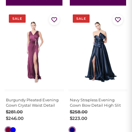
SALE
SALE
Burgundy Pleated Evening
Navy Strapless Evening
Gown Crystal Waist Detail
Gown Bow Detail High Slit
Original
Current
Original
Current
$
281.00
$
258.00
price
price
price
price
$
246.00
$
223.00
was:
is:
was:
is:
$281.00.
$246.00.
$258.00.
$223.00.