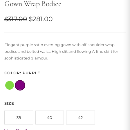
Gown Wrap Bodice
Original
Current
$
317.00
$
281.00
price
price
was:
is:
Elegant purple satin evening gown with off-shoulder wrap
$317.00.
$281.00.
bodice and belted waist. High slit and flowing A-line skirt for
sophisticated glamour.
COLOR: PURPLE
SIZE
38
40
42