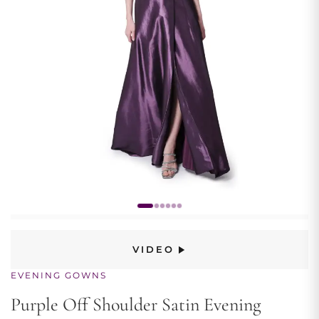
VIDEO
EVENING GOWNS
Purple Off Shoulder Satin Evening