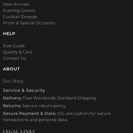
New Arrivals
Evening Gowns
Cocktail Dresses
Prom & Special Occasion
HELP
Size Guide
Quality & Care
Contact Us
ABOUT
Our Story
Service & Security
Delivery:
Free Worldwide Standard Shipping
Returns:
See our
return policy
Secure Payment & Data:
SSL encryption for secure
transactions and personal data.
LEGAL LINKS