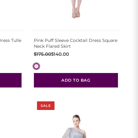
ress Tulle
Pink Puff Sleeve Cocktail Dress Square
Neck Flared Skirt
Original
Current
$
175.00
$
140.00
price
price
was:
is:
$175.00.
$140.00.
ADD TO BAG
SALE