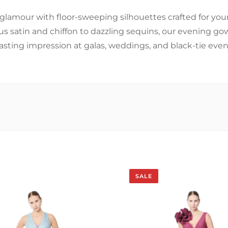
glamour with floor-sweeping silhouettes crafted for y
us satin and chiffon to dazzling sequins, our evening g
lasting impression at galas, weddings, and black-tie even
SALE