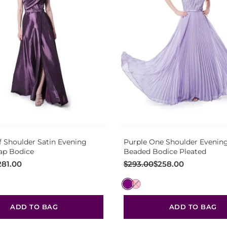
f Shoulder Satin Evening
Purple One Shoulder Eveni
p Bodice
Beaded Bodice Pleated
Original
Current
281.00
$
293.00
$
258.00
price
price
was:
is:
$293.00.
$258.00.
ADD TO BAG
ADD TO BAG