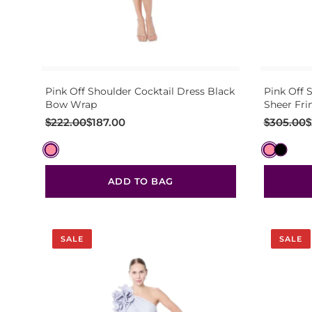
Pink Off Shoulder Cocktail Dress Black
Pink Off 
Bow Wrap
Sheer Fri
Original
Current
Original
Current
$
222.00
$
187.00
$
305.00
$
price
price
price
price
was:
is:
was:
is:
$222.00.
$187.00.
$305.00.
$269.00.
ADD TO BAG
SALE
SALE