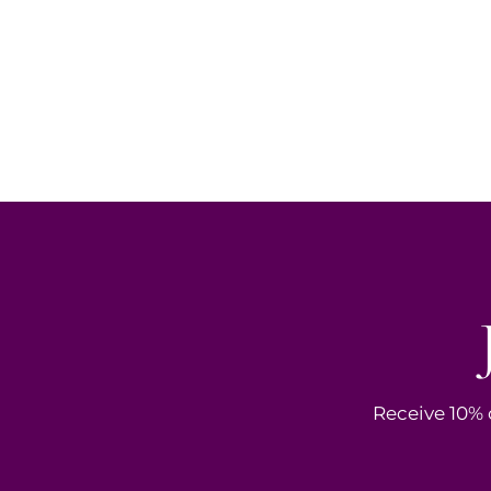
Receive 10% o