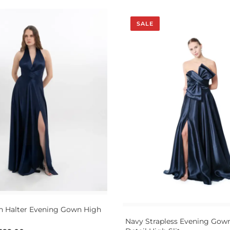
SALE
n Halter Evening Gown High
Navy Strapless Evening Go