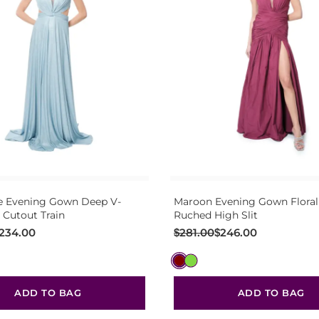
e Evening Gown Deep V-
Maroon Evening Gown Floral
 Cutout Train
Ruched High Slit
Original
Current
234.00
$
281.00
$
246.00
price
price
was:
is:
$281.00.
$246.00.
ADD TO BAG
ADD TO BAG