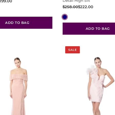
Detail High Slit
199.00
Original
Current
$
258.00
$
222.00
price
price
was:
is:
ADD TO BAG
$258.00.
$222.00.
ADD TO BAG
SALE