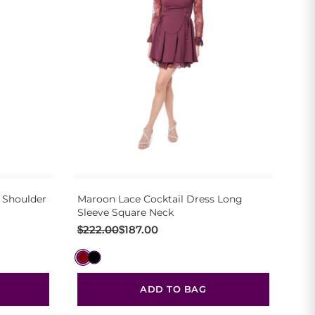
 Shoulder
Maroon Lace Cocktail Dress Long
Sleeve Square Neck
Original
Current
$
222.00
$
187.00
price
price
was:
is:
$222.00.
$187.00.
ADD TO BAG