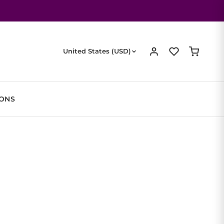
United States (USD)
IONS