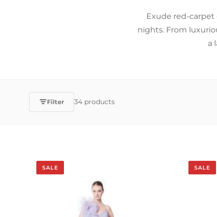
Exude red-carpet 
nights. From luxurio
a 
34 products
Filter
SALE
SALE