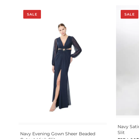
SALE
SALE
Navy Sati
Slit
Navy Evening Gown Sheer Beaded