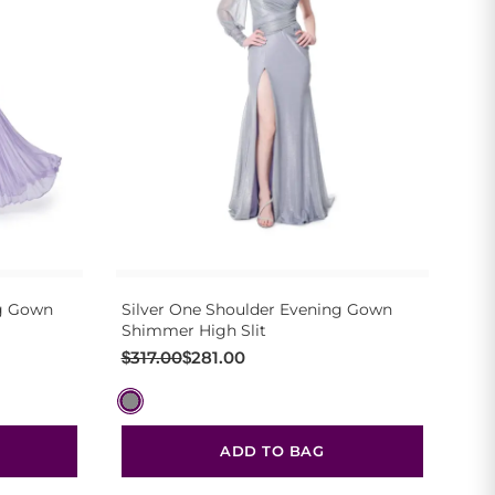
ng Gown
Silver One Shoulder Evening Gown
Shimmer High Slit
Original
Current
$
317.00
$
281.00
price
price
was:
is:
$317.00.
$281.00.
ADD TO BAG