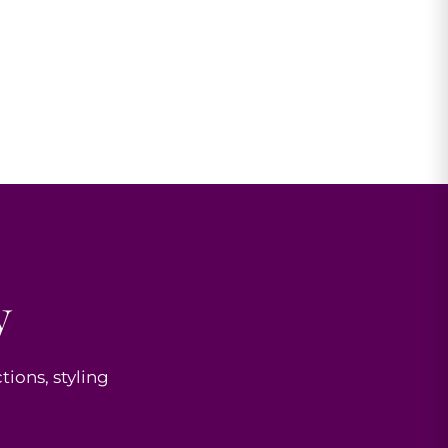
y
tions, styling