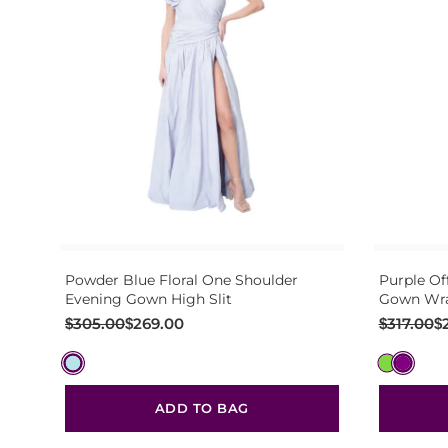
Powder Blue Floral One Shoulder
Purple Of
Evening Gown High Slit
Gown Wra
Original
Current
Original
Current
$
305.00
$
269.00
$
317.00
$
price
price
price
price
was:
is:
was:
is:
$305.00.
$269.00.
$317.00.
$281.00.
ADD TO BAG