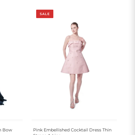
SALE
wn Bow
Pink Embellished Cocktail Dress Thin