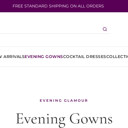
FREE STANDARD SHIPPING ON ALL ORDERS
 ARRIVALS
EVENING GOWNS
COCKTAIL DRESSES
COLLECT
EVENING GLAMOUR
Evening Gowns