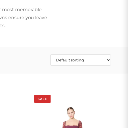
our most memorable
owns ensure you leave
ts.
SALE