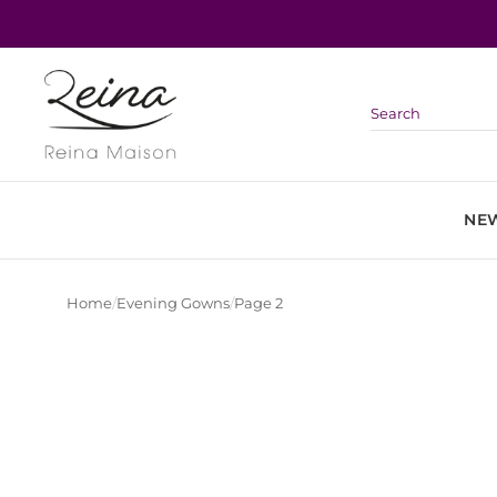
Skip
to
content
NEW
Home
/
Evening Gowns
/
Page 2