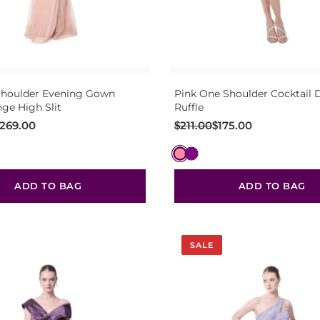
Shoulder Evening Gown
Pink One Shoulder Cocktail D
nge High Slit
Ruffle
Original
Current
269.00
$
211.00
$
175.00
price
price
was:
is:
$211.00.
$175.00.
ADD TO BAG
ADD TO BAG
SALE