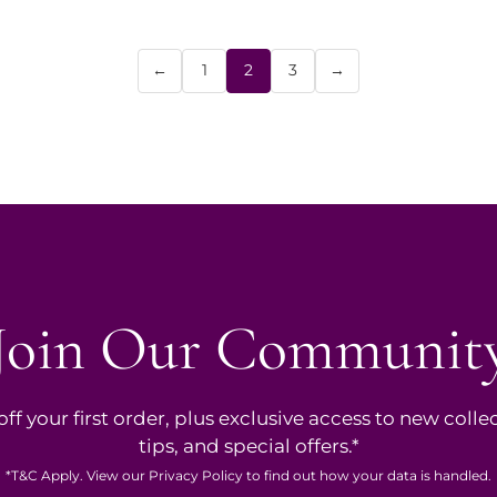
←
1
2
3
→
Join Our Communit
ff your first order, plus exclusive access to new collec
tips, and special offers.*
*
T&C
Apply. View our
Privacy Policy
to find out how your data is handled.